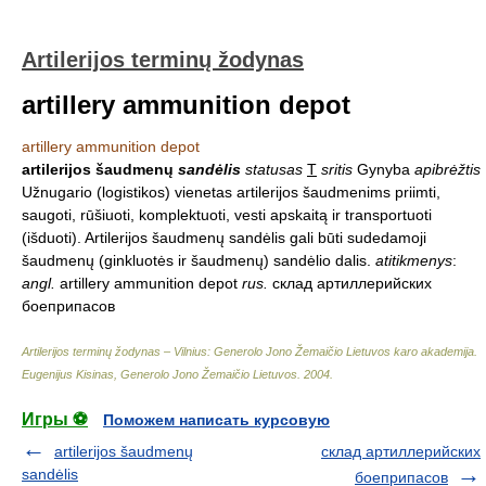
Artilerijos terminų žodynas
artillery ammunition depot
artillery ammunition depot
artilerijos šaudmenų
sandėlis
statusas
T
sritis
Gynyba
apibrėžtis
Užnugario (logistikos) vienetas artilerijos šaudmenims priimti,
saugoti, rūšiuoti, komplektuoti, vesti apskaitą ir transportuoti
(išduoti). Artilerijos šaudmenų sandėlis gali būti sudedamoji
šaudmenų (ginkluotės ir šaudmenų) sandėlio dalis.
atitikmenys
:
angl.
artillery ammunition depot
rus.
склад артиллерийских
боеприпасов
Artilerijos terminų žodynas – Vilnius: Generolo Jono Žemaičio Lietuvos karo akademija
.
Eugenijus Kisinas, Generolo Jono Žemaičio Lietuvos
.
2004
.
Игры ⚽
Поможем написать курсовую
artilerijos šaudmenų
склад артиллерийских
sandėlis
боеприпасов