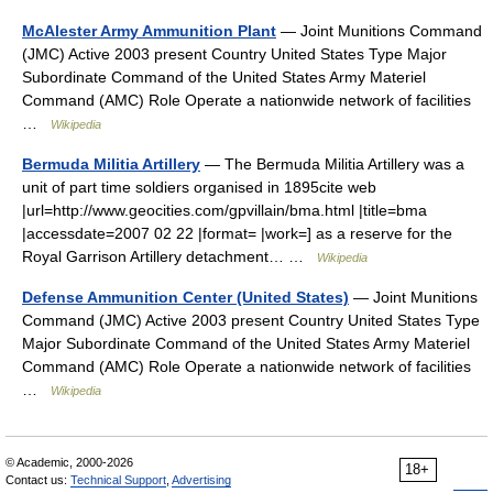
McAlester Army Ammunition Plant
— Joint Munitions Command
(JMC) Active 2003 present Country United States Type Major
Subordinate Command of the United States Army Materiel
Command (AMC) Role Operate a nationwide network of facilities
…
Wikipedia
Bermuda Militia Artillery
— The Bermuda Militia Artillery was a
unit of part time soldiers organised in 1895cite web
|url=http://www.geocities.com/gpvillain/bma.html |title=bma
|accessdate=2007 02 22 |format= |work=] as a reserve for the
Royal Garrison Artillery detachment… …
Wikipedia
Defense Ammunition Center (United States)
— Joint Munitions
Command (JMC) Active 2003 present Country United States Type
Major Subordinate Command of the United States Army Materiel
Command (AMC) Role Operate a nationwide network of facilities
…
Wikipedia
© Academic, 2000-2026
18+
Contact us:
Technical Support
,
Advertising