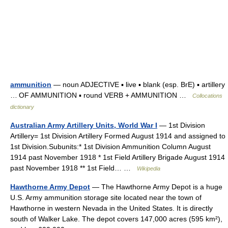
ammunition
— noun ADJECTIVE ▪ live ▪ blank (esp. BrE) ▪ artillery
… OF AMMUNITION ▪ round VERB + AMMUNITION …
Collocations
dictionary
Australian Army Artillery Units, World War I
— 1st Division
Artillery= 1st Division Artillery Formed August 1914 and assigned to
1st Division.Subunits:* 1st Division Ammunition Column August
1914 past November 1918 * 1st Field Artillery Brigade August 1914
past November 1918 ** 1st Field… …
Wikipedia
Hawthorne Army Depot
— The Hawthorne Army Depot is a huge
U.S. Army ammunition storage site located near the town of
Hawthorne in western Nevada in the United States. It is directly
south of Walker Lake. The depot covers 147,000 acres (595 km²),