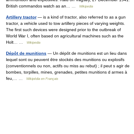
British commandos watch as an… …
Wikipedia
Artillery tractor
— is a kind of tractor, also referred to as a gun
tractor, a vehicle used to tow artillery pieces of varying weights.
The first such devices were designed prior to the outbreak of
World War I, often based on agricultural machines such as the
Holt… …
Wikipedia
Dépôt de munitions
— Un dépôt de munitions est un lieu dans
lequel sont ou peuvent être stockés des munitions ou explosifs
(conventionnels ou non, actifs ou miss au rebut) ; il peut s agir de
bombes, torpilles, mines, grenades, petites munitions d armes à
feu,… …
Wikipédia en Français