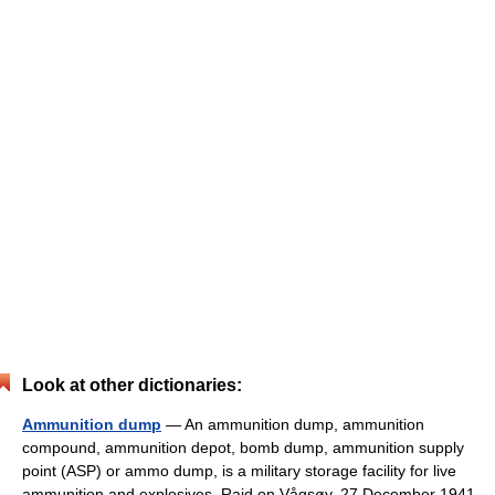
Look at other dictionaries:
Ammunition dump
— An ammunition dump, ammunition
compound, ammunition depot, bomb dump, ammunition supply
point (ASP) or ammo dump, is a military storage facility for live
ammunition and explosives. Raid on Vågsøy, 27 December 1941.