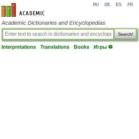
RU
DE
ES
FR
en-academic.com
Academic Dictionaries and Encyclopedias
Search!
Interpretations
Translations
Books
Игры ⚽