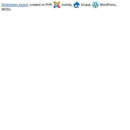
Dictionaries export
, created on PHP,
Joomla,
Drupal,
WordPress,
MODx.