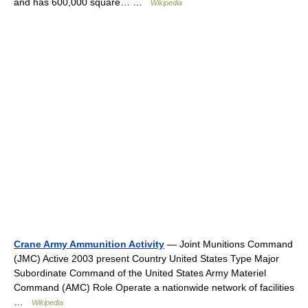
and has 600,000 square… …
Wikipedia
Crane Army Ammunition Activity
— Joint Munitions Command
(JMC) Active 2003 present Country United States Type Major
Subordinate Command of the United States Army Materiel
Command (AMC) Role Operate a nationwide network of facilities
…
Wikipedia